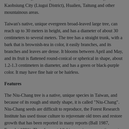
Kaohsiung City (Liugui District), Hualien, Taitung and other
mountainous areas.
Taiwan's native, unique evergreen broad-leaved large tree, can
reach up to 30 meters in height, and has a diameter of about 30
centimeters to several meters. The tree has a straight trunk, with a
bark that is brownish-tea in color, it easily branches, and its
branches and leaves are dense. It blooms between April and May,
and its fruit is flattened round-conical or spherical in shape, about
1.2-1.3 centimeters in diameter, and has a green or black-purple
color. It may have fine hair or be hairless.
Features
The Niu-Chang tree is a native, unique species in Taiwan, and
because of its rough and sturdy shape, it is called "Niu-Chang".
Niu-Chang seeds are difficult to reproduce, the Forest Research
Institute has used tissue culture to rejuvenate old trees and restore
growth that has been reported in many reports (Ball 1987,