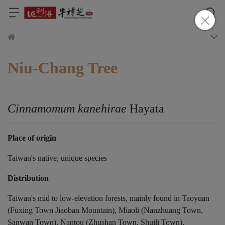
Niu-Chang Tree
Cinnamomum kanehirae
Hayata
Place of origin
Taiwan's native, unique species
Distribution
Taiwan's mid to low-elevation forests, mainly found in Taoyuan
(Fuxing Town Jiaoban Mountain), Miaoli (Nanzhuang Town,
Sanwan Town), Nantou (Zhushan Town, Shuili Town),