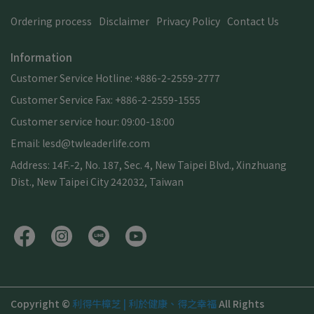
Ordering process
Disclaimer
Privacy Policy
Contact Us
Information
Customer Service Hotline: +886-2-2559-2777
Customer Service Fax: +886-2-2559-1555
Customer service hour: 09:00-18:00
Email: lesd@twleaderlife.com
Address: 14F.-2, No. 187, Sec. 4, New Taipei Blvd., Xinzhuang
Dist., New Taipei City 242032, Taiwan
Copyright ©
利得牛樟芝 | 利於健康、得之幸福
All Rights