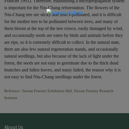
Franclet 1991). Therefore, establishing a micropropagation system
is important for the Niu-Chang reforestation. The flowers of the
Niu-Chang tree are sticky and insect-pollinated, and it is difficult
for the mother tree to be pollinated between trees, and many of
them bloom at the top of the tree crown, easily damaged by wind,
and occasionally seeds are eaten by birds and animals before they
are ripe, so it is extremely difficult to collect. In the natural state,
there are also few natural regeneration stands, and occasionally
natural seedlings, but also because of the lack of light under the
forest, the seeds are not easy to germinate due to the thick dead
branches and fallen leaves, and many failed, the reason why it is
not easy to find Niu-Chang seedlings under the forest.
Reference: Taiwan Forestry Exhibition Hall, Taiwan Forestry Research
Institute.
About Us