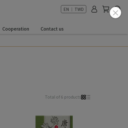
EN ｜ TWD
Cooperation
Contact us
Total of 6 products