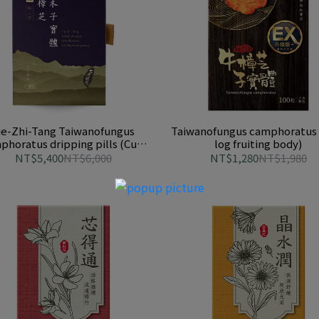
ie-Zhi-Tang Taiwanofungus
Taiwanofungus camphoratus 
phoratus dripping pills (Cut-
log fruiting body)
log fruiting body)
NT$5,400
NT$6,000
NT$1,280
NT$1,980