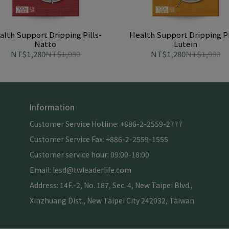
alth Support Dripping Pills-
Health Support Dripping Pi
Natto
Lutein
NT$1,280
NT$1,980
NT$1,280
NT$1,980
Information
Customer Service Hotline: +886-2-2559-2777
Customer Service Fax: +886-2-2559-1555
Customer service hour: 09:00-18:00
Email: lesd@twleaderlife.com
Address: 14F.-2, No. 187, Sec. 4, New Taipei Blvd., 
Xinzhuang Dist., New Taipei City 242032, Taiwan 