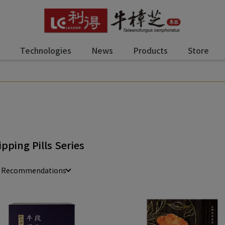
Technologies
News
Products
Store
ipping Pills Series
e Recommendations