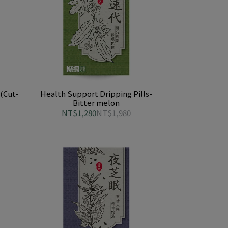
(Cut-
Health Support Dripping Pills-
Bitter melon
NT$1,280
NT$1,980