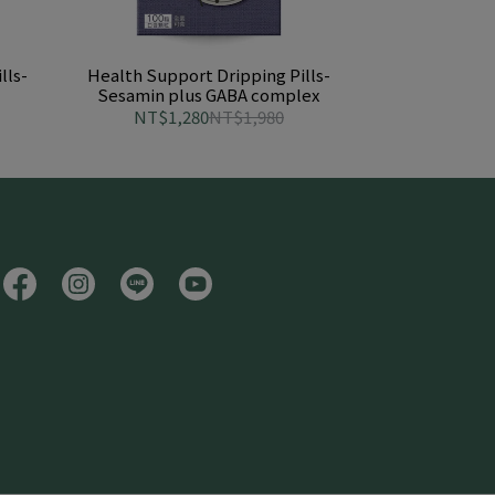
lls-
Health Support Dripping Pills-
Sesamin plus GABA complex
NT$1,280
NT$1,980