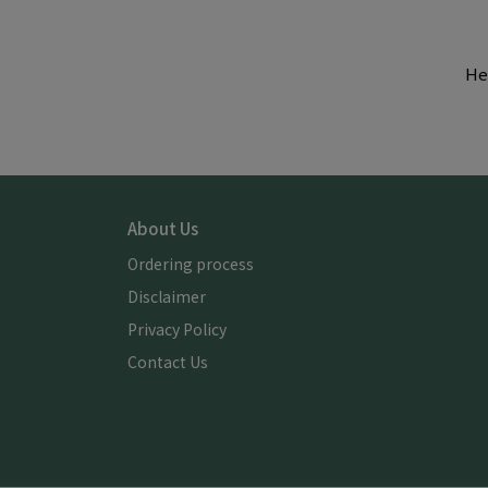
He
About Us
Ordering process
Disclaimer
Privacy Policy
Contact Us