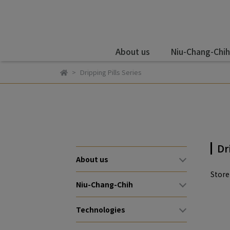
About us
Niu-Chang-Chih
Dripping Pills Series
Dr
About us
Stor
Niu-Chang-Chih
Technologies