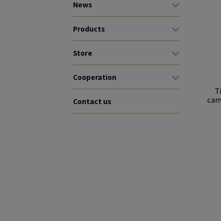
News
Products
Store
Cooperation
T
cam
Contact us